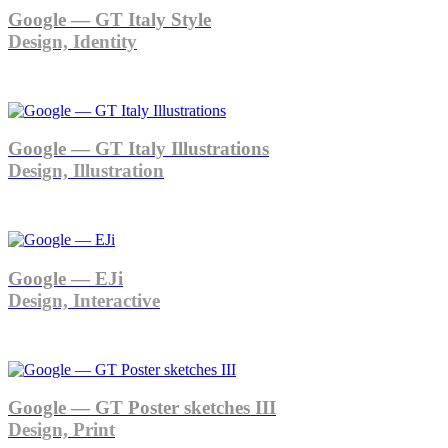
Google — GT Italy Style
Design, Identity
Google — GT Italy Illustrations
Design, Illustration
Google — EJi
Design, Interactive
Google — GT Poster sketches III
Design, Print