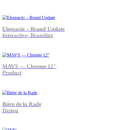
Elespacio – Brand Update
Interactive, Branding
MAVS — Chrome 12″
Product
Biére de la Rade
Design