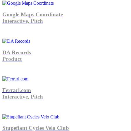
Google Maps Coordinate
Interactive, Pitch
DA Records
Product
Ferrari.com
Interactive, Pitch
Stupefiant Cycles Velo Club