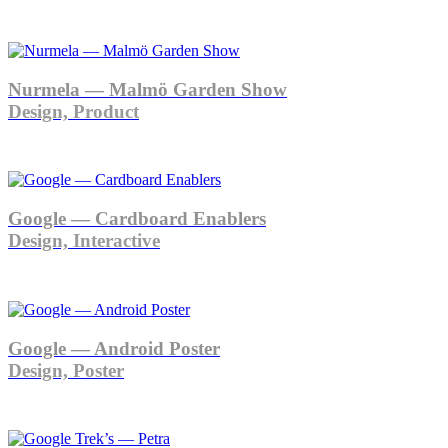
Nurmela — Malmö Garden Show
Design, Product
Google — Cardboard Enablers
Design, Interactive
Google — Android Poster
Design, Poster