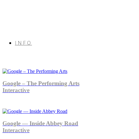
INFO
Google – The Performing Arts
Interactive
Google — Inside Abbey Road
Interactive