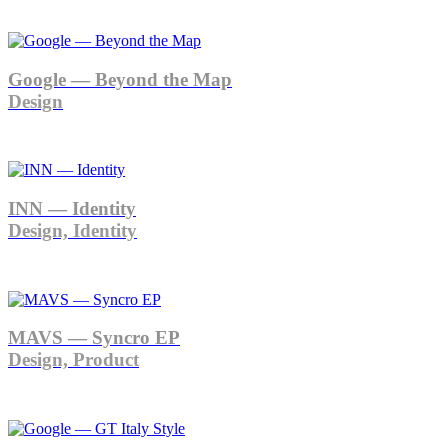
Google — Beyond the Map
Design
INN — Identity
Design, Identity
MAVS — Syncro EP
Design, Product