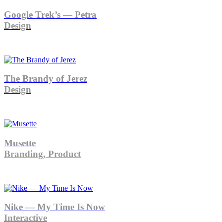
Google Trek’s — Petra
Design
The Brandy of Jerez
Design
Musette
Branding, Product
Nike — My Time Is Now
Interactive