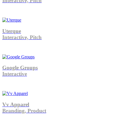
Interactive, Pitch
Uterque
Interactive, Pitch
Google Groups
Interactive
Vv Apparel
Branding, Product