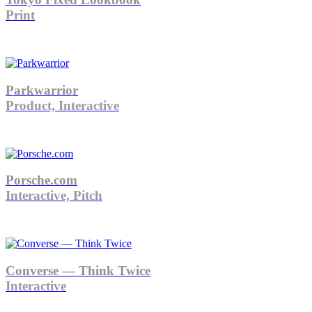
Print
Parkwarrior
Product, Interactive
Porsche.com
Interactive, Pitch
Converse — Think Twice
Interactive