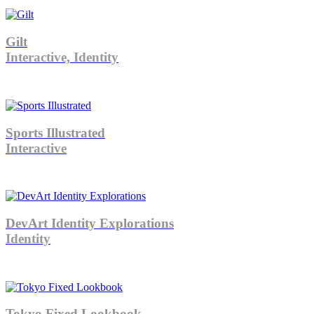
Gilt
Interactive, Identity
Sports Illustrated
Interactive
DevArt Identity Explorations
Identity
Tokyo Fixed Lookbook