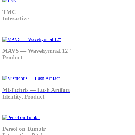
TMC
Interactive
MAVS — Wavehymnal 12″
Product
Misfitchris — Lush Artifact
Identity, Product
Persol on Tumblr