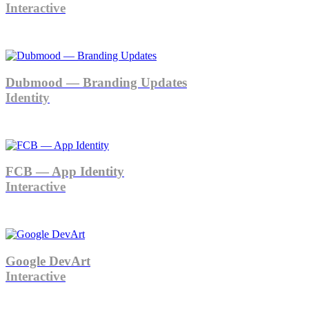
Interactive
Dubmood — Branding Updates
Identity
FCB — App Identity
Interactive
Google DevArt
Interactive