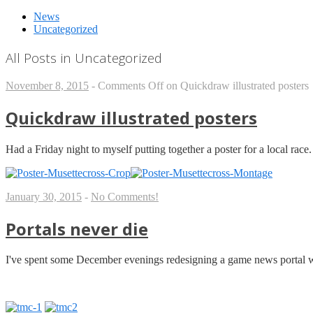
News
Uncategorized
All Posts in Uncategorized
November 8, 2015
-
Comments Off
on Quickdraw illustrated posters
Quickdraw illustrated posters
Had a Friday night to myself putting together a poster for a local race.
January 30, 2015
-
No Comments!
Portals never die
I've spent some December evenings redesigning a game news portal whi