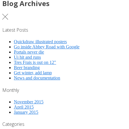
Blog Archives
Latest Posts
Quickdraw illustrated posters
Go inside Abbey Road with Google
Portals never die
Ui hit and runs
Tres Frais is out on 12"
Beer branding
Get winter, add lamp
News and documentation
Monthly
November 2015
April 2015
January 2015
Categories