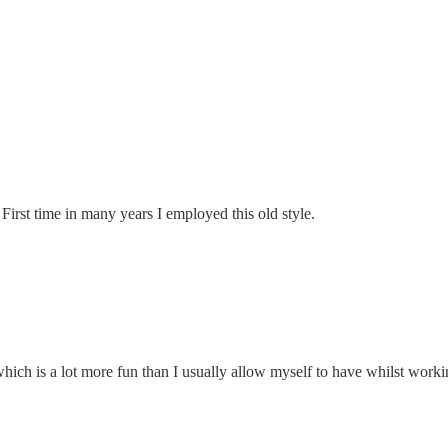
 First time in many years I employed this old style.
ch is a lot more fun than I usually allow myself to have whilst worki