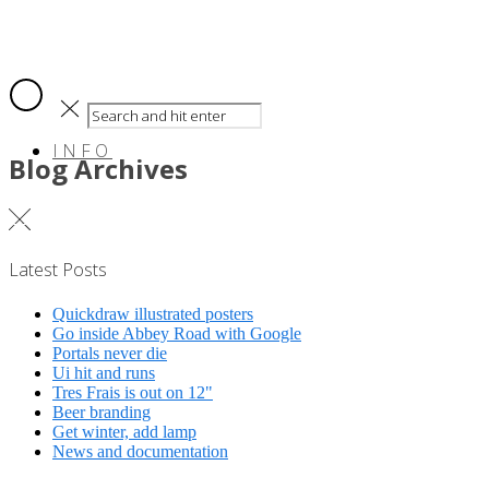
INFO
Blog Archives
Latest Posts
Quickdraw illustrated posters
Go inside Abbey Road with Google
Portals never die
Ui hit and runs
Tres Frais is out on 12"
Beer branding
Get winter, add lamp
News and documentation