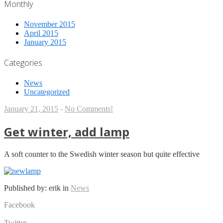
Monthly
November 2015
April 2015
January 2015
Categories
News
Uncategorized
January 21, 2015
-
No Comments!
Get winter, add lamp
A soft counter to the Swedish winter season but quite effective
Published by: erik in
News
Facebook
Share on Facebook
Twitter