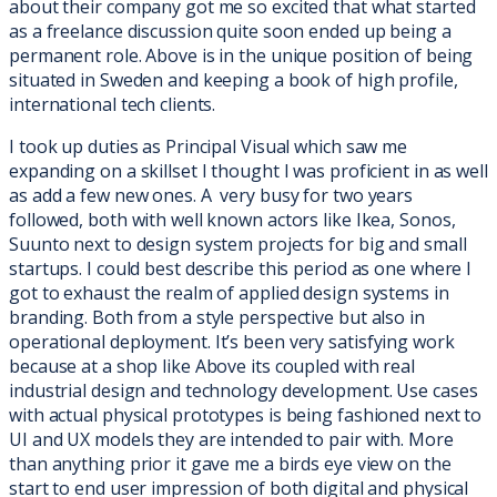
about their company got me so excited that what started
as a freelance discussion quite soon ended up being a
permanent role. Above is in the unique position of being
situated in Sweden and keeping a book of high profile,
international tech clients.
I took up duties as Principal Visual which saw me
expanding on a skillset I thought I was proficient in as well
as add a few new ones. A very busy for two years
followed, both with well known actors like Ikea, Sonos,
Suunto next to design system projects for big and small
startups. I could best describe this period as one where I
got to exhaust the realm of applied design systems in
branding. Both from a style perspective but also in
operational deployment.
It’s been very satisfying work
because at a shop like Above its coupled with real
industrial design and technology development. Use cases
with actual physical
prototypes is being fashioned next to
UI and UX models they are intended to pair with. More
than anything prior it gave me a birds eye view on the
start to end user impression of both digital and physical