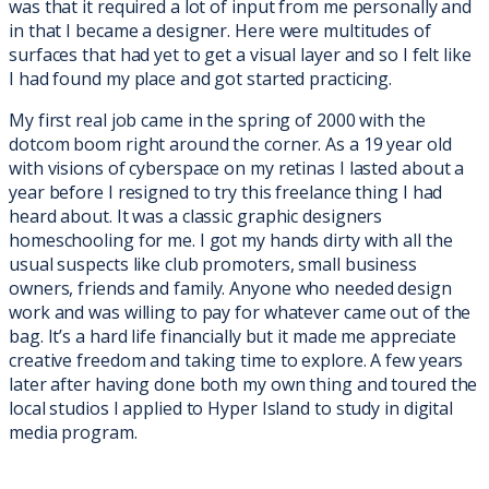
was that it required a lot of input from me personally and
in that I became a designer. Here were multitudes of
surfaces that had yet to get a visual layer and so I felt like
I had found my place and got started practicing.
My first real job came in the spring of 2000 with the
dotcom boom right around the corner. As a 19 year old
with visions of cyberspace on my retinas I lasted about a
year before I resigned to try this freelance thing I had
heard about. It was a classic graphic designers
homeschooling for me. I got my hands dirty with all the
usual suspects like club promoters, small business
owners,
friends and family. Anyone who needed design
work and was willing to pay for whatever came out of the
bag. It’s a hard life financially but it made me appreciate
creative freedom and taking time to explore. A few years
later after having done both my own thing and toured the
local studios I applied to Hyper Island to study in digital
media program.