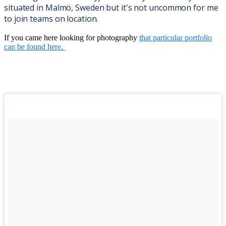
situated in Malmö, Sweden but it's not uncommon for me
to join teams on location.
If you came here looking for photography
that particular portfolio
can be found here.