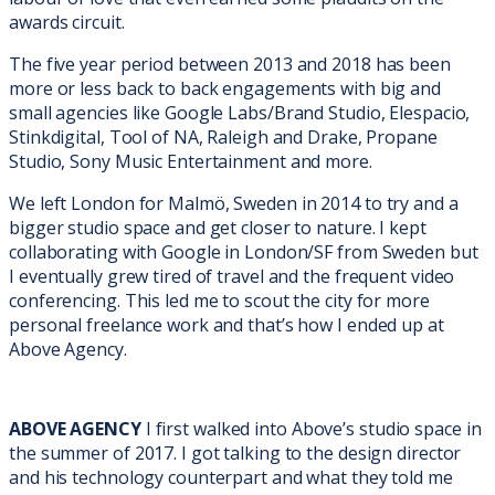
awards circuit.
The five year period between 2013 and 2018 has been
more or less back to back engagements with big and
small agencies like Google Labs/Brand Studio, Elespacio,
Stinkdigital, Tool of NA, Raleigh and Drake, Propane
Studio, Sony Music Entertainment and more.
We left London for Malmö, Sweden in 2014 to try and a
bigger studio space and get closer to nature. I kept
collaborating with Google in London/SF from Sweden but
I eventually grew tired of travel and the frequent video
conferencing. This led me to scout the city for more
personal freelance work and that’s how I ended up at
Above Agency.
ABOVE AGENCY
I first walked into Above’s studio space in
the summer of 2017. I got talking to the design director
and his technology counterpart and what they told me