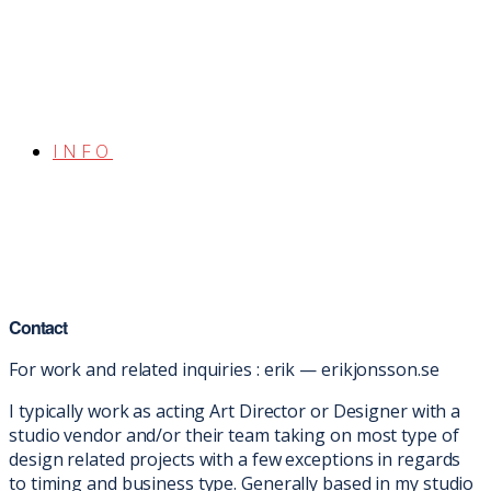
INFO
Contact
For work and related inquiries : erik — erikjonsson.se
I typically work as acting Art Director or Designer with a
studio vendor and/or their team taking on most type of
design related projects with a few exceptions in regards
to timing and business type. Generally based in my studio