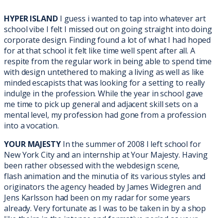
HYPER ISLAND
I guess i wanted to tap into whatever art
school vibe I felt I missed out on going straight into doing
corporate design. Finding found a lot of what I had hoped
for at that school it felt like time well spent after all. A
respite from the regular work in being able to spend time
with design untethered to making a living as well as like
minded escapists that was looking for a setting to really
indulge in the profession. While the year in school gave
me time to pick up general and adjacent skill sets on a
mental level, my profession had gone from a profession
into a vocation.
YOUR MAJESTY
In the summer of 2008 I left school for
New York City and an internship at Your Majesty. Having
been rather obsessed with the webdesign scene,
flash
animation and the minutia of its various styles and
originators the agency headed by James Widegren and
Jens Karlsson had been on my radar for some years
already. Very fortunate as I was to be taken in by a shop