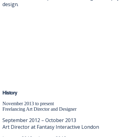
design.
History
November 2013 to present
Freelancing Art Director and Designer
September 2012 – October 2013
Art Director at Fantasy Interactive London