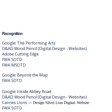
Recognition
Google: The Performing Arts
D&AD Wood Pencil (Digital Design - Websites)
Adobe Cutting Edge
FWA SOTD
FWA MSOTD
Google: Beyond the Map
FWA SOTD
Google: Inside Abbey Road
D&AD Wood Pencil (Digital Design - Websites)
Cannes Lions —
Design Silver Lion Digital: Website
FWA SOTD