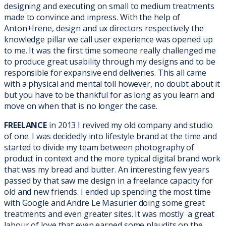
designing and executing on small to medium treatments
made to convince and impress. With the help of
Anton+Irene, design and ux directors respectively the
knowledge pillar we call user experience was opened up
to me. It was the first time someone really challenged me
to produce great usability through my designs and to be
responsible for expansive end deliveries. This all came
with a physical and mental toll however, no doubt about it
but you have to be thankful for as long as you learn and
move on when that is no longer the case.
FREELANCE
in 2013 I revived my old company and studio
of one. I was decidedly into lifestyle brand at the time and
started to divide my team between photography of
product in context and the more typical digital brand work
that was my bread and butter. An interesting few years
passed by that saw me design in a freelance capacity for
old and new friends. I ended up spending the most time
with Google and Andre Le Masurier doing some great
treatments and even greater sites. It was mostly a great
labour of love that even earned some plaudits on the