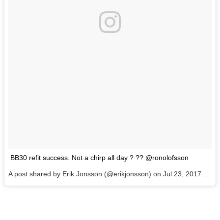
BB30 refit success. Not a chirp all day ? ?? @ronolofsson
A post shared by Erik Jonsson (@erikjonsson) on
Jul 23, 2017 at 9:48am PDT