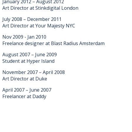
January 2012 – August 2012
Art Director at Stinkdigital London
July 2008 – December 2011
Art Director at Your Majesty NYC
Nov 2009 - Jan 2010
Freelance designer at Blast Radius Amsterdam
August 2007 – June 2009
Student at Hyper Island
November 2007 – April 2008
Art Director at Duke
April 2007 – June 2007
Freelancer at Daddy