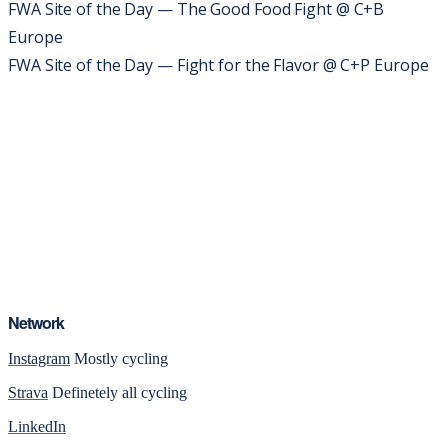
FWA Site of the Day — The Good Food Fight @ C+B
Europe
FWA Site of the Day — Fight for the Flavor @ C+P Europe
Network
Instagram
Mostly cycling
Strava
Definetely all cycling
LinkedIn