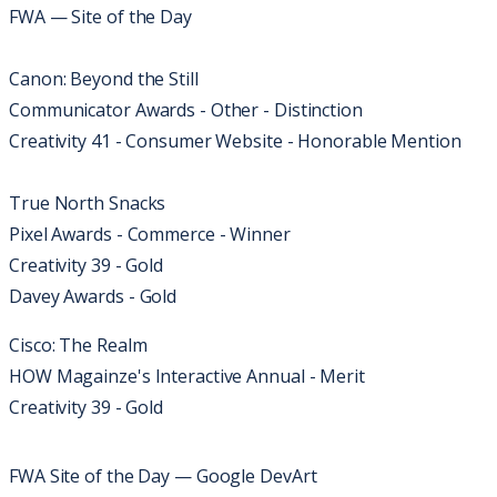
FWA — Site of the Day
Canon: Beyond the Still
Communicator Awards - Other - Distinction
Creativity 41 - Consumer Website - Honorable Mention
True North Snacks
Pixel Awards - Commerce - Winner
Creativity 39 - Gold
Davey Awards - Gold
Cisco: The Realm
HOW Magainze's Interactive Annual - Merit
Creativity 39 - Gold
FWA Site of the Day — Google DevArt