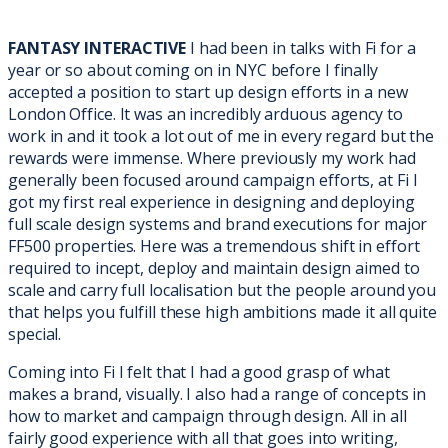
FANTASY INTERACTIVE
I had been in talks with Fi for a
year or so about coming on in NYC before I finally
accepted a position to start up design efforts in a new
London Office. It was an incredibly arduous
agency to
work in and it took a lot out of me in every regard but the
rewards were immense. Where previously my work had
generally been focused around campaign efforts, at Fi I
got my first real experience in designing and deploying
full scale design systems and brand executions for major
FF500 properties. Here was a tremendous shift in effort
required to incept, deploy and maintain design aimed to
scale and carry full localisation but the people around you
that helps you fulfill these high ambitions made it all quite
special.
Coming into Fi I felt that I had a good grasp of what
makes a brand, visually. I also had a range of concepts in
how to market and campaign through design. All in all
fairly good experience with all that goes into writing,