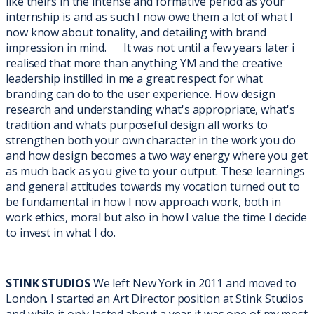
like theirs in the intense and formative period as your
internship is and as such I now owe them a lot of what I
now know about tonality, and detailing with brand
impression in mind. It was not until a few years later i
realised that more than anything YM and the creative
leadership instilled in me a great respect for what
branding can do to the user experience. How design
research and understanding what's appropriate, what's
tradition and whats purposeful design all works to
strengthen both your own character in the work you do
and how design becomes a two way energy where you get
as much back as you give to your output. These learnings
and general attitudes towards my vocation turned out to
be fundamental in how I now approach work, both in
work ethics, moral but also in how I value the time I decide
to invest in what I do.
STINK STUDIOS
We left New York in 2011 and moved to
London. I started an Art Director position at Stink Studios
and while it only lasted about a year it was one of my most