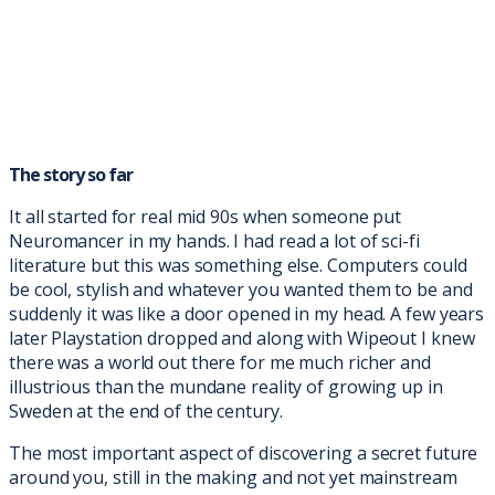
The story so far
It all started for real mid 90s when someone put
Neuromancer in my hands. I had read a lot of sci-fi
literature but this was something else. Computers could
be cool, stylish and whatever you wanted them to be and
suddenly it was like a door opened in my head. A few years
later Playstation dropped and along with Wipeout I knew
there was a world out there for me much richer and
illustrious than the mundane reality of growing up in
Sweden at the end of the century.
The most important aspect of discovering a secret future
around you, still in the making and not yet mainstream