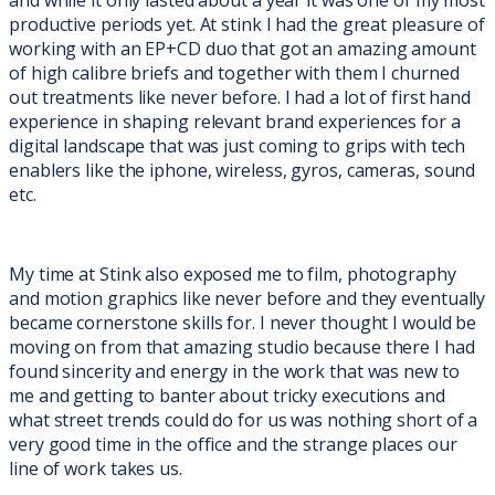
productive periods yet. At stink I had the great pleasure of
working with an EP+CD duo that got an amazing amount
of high calibre briefs and together with them I churned
out treatments like never before. I had a lot of first hand
experience in shaping relevant brand experiences for a
digital landscape that was just coming to grips with tech
enablers like the iphone, wireless, gyros, cameras, sound
etc.
My time at Stink also exposed me to film, photography
and motion graphics like never before and they eventually
became cornerstone skills for. I never thought I would be
moving on from that amazing studio because there I had
found sincerity and energy in the work that was new to
me and getting to banter about tricky executions and
what street trends could do for us was nothing short of a
very good time in the office and the strange places our
line of work takes us.