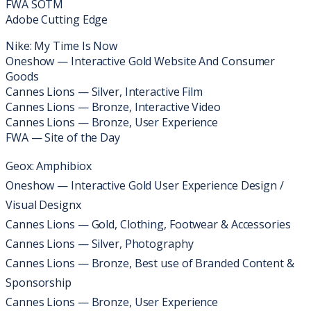
FWA SOTM​​​
Adobe Cutting Edge
Nike: My Time Is Now
Oneshow — Interactive Gold Website And Consumer
Goods
Cannes Lions — Silver, Interactive Film
Cannes Lions — Bronze, Interactive Video
Cannes Lions — Bronze, User Experience
FWA — Site of the Day
Geox: Amphibiox
Oneshow — Interactive Gold User Experience Design /
Visual Designx
Cannes Lions — Gold, Clothing, Footwear & Accessories
Cannes Lions — Silver, Photography
Cannes Lions — Bronze, Best use of Branded Content &
Sponsorship
Cannes Lions — Bronze, User Experience